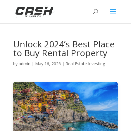
Unlock 2024’s Best Place
to Buy Rental Property
by
admin
|
May 16, 2026
|
Real Estate Investing