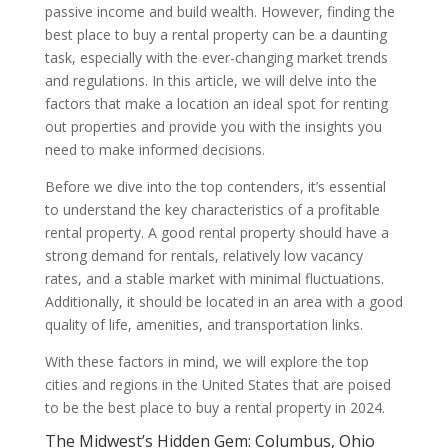
passive income and build wealth. However, finding the
best place to buy a rental property can be a daunting
task, especially with the ever-changing market trends
and regulations. In this article, we will delve into the
factors that make a location an ideal spot for renting
out properties and provide you with the insights you
need to make informed decisions.
Before we dive into the top contenders, it’s essential
to understand the key characteristics of a profitable
rental property. A good rental property should have a
strong demand for rentals, relatively low vacancy
rates, and a stable market with minimal fluctuations.
Additionally, it should be located in an area with a good
quality of life, amenities, and transportation links.
With these factors in mind, we will explore the top
cities and regions in the United States that are poised
to be the best place to buy a rental property in 2024.
The Midwest’s Hidden Gem: Columbus, Ohio