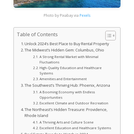
Photo by Pixabay via
Pexels
Table of Contents
Unlock 2024’s Best Place to Buy Rental Property
The Midwest’s Hidden Gem: Columbus, Ohio
A Strong Rental Market with Minimal
Fluctuations
High-Quality Education and Healthcare
Systems
Amenities and Entertainment
The Southwest’s Thriving Hub: Phoenix, Arizona
A Booming Economy with Endless
Opportunities
Excellent Climate and Outdoor Recreation
The Northeast’s Hidden Treasure: Providence,
Rhode Island
A Thriving Arts and Culture Scene
Excellent Education and Healthcare Systems