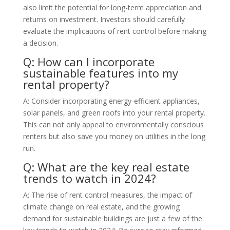
also limit the potential for long-term appreciation and
returns on investment. Investors should carefully
evaluate the implications of rent control before making
a decision.
Q: How can I incorporate
sustainable features into my
rental property?
A: Consider incorporating energy-efficient appliances,
solar panels, and green roofs into your rental property.
This can not only appeal to environmentally conscious
renters but also save you money on utilities in the long
run.
Q: What are the key real estate
trends to watch in 2024?
A: The rise of rent control measures, the impact of
climate change on real estate, and the growing
demand for sustainable buildings are just a few of the