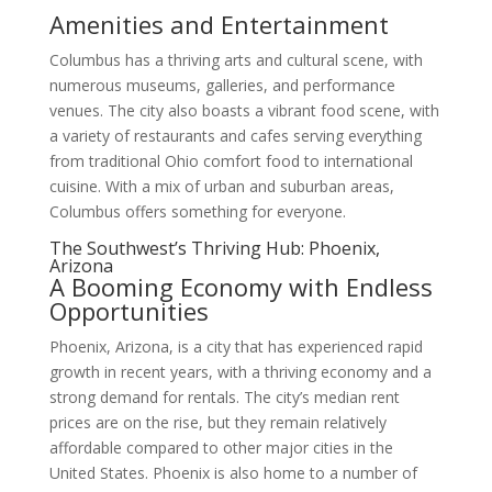
Amenities and Entertainment
Columbus has a thriving arts and cultural scene, with
numerous museums, galleries, and performance
venues. The city also boasts a vibrant food scene, with
a variety of restaurants and cafes serving everything
from traditional Ohio comfort food to international
cuisine. With a mix of urban and suburban areas,
Columbus offers something for everyone.
The Southwest’s Thriving Hub: Phoenix,
Arizona
A Booming Economy with Endless
Opportunities
Phoenix, Arizona, is a city that has experienced rapid
growth in recent years, with a thriving economy and a
strong demand for rentals. The city’s median rent
prices are on the rise, but they remain relatively
affordable compared to other major cities in the
United States. Phoenix is also home to a number of