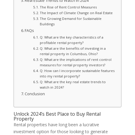
Real Estate Trends to Watch in 2024
The Rise of Rent Control Measures
The Impact of Climate Change on Real Estate
The Growing Demand for Sustainable
Buildings
FAQs
Q: What are the key characteristics of a
profitable rental property?
Q: What are the benefits of investing in a
rental property in Columbus, Ohio?
Q: What are the implications of rent control
measures for rental property investors?
Q: How can I incorporate sustainable features
into my rental property?
Q: What are the key real estate trends to
watch in 2024?
Conclusion
Unlock 2024’s Best Place to Buy Rental
Property
Rental properties have long been a lucrative
investment option for those looking to generate