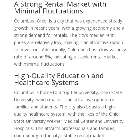
A Strong Rental Market with
Minimal Fluctuations
Columbus, Ohio, is a city that has experienced steady
growth in recent years, with a growing economy and a
strong demand for rentals. The city’s median rent
prices are relatively low, making it an attractive option
for investors. Additionally, Columbus has a low vacancy
rate of around 5%, indicating a stable rental market
with minimal fluctuations.
High-Quality Education and
Healthcare Systems
Columbus is home to a top-tier university, Ohio State
University, which makes it an attractive option for
families and students. The city also boasts a high-
quality healthcare system, with the likes of the Ohio
State University Wexner Medical Center and University
Hospitals. This attracts professionals and families,
contributing to the city’s stable rental market.