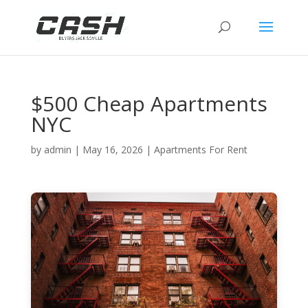
$500 Cheap Apartments
NYC
by
admin
|
May 16, 2026
|
Apartments For Rent