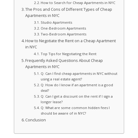
How to Search for Cheap Apartments in NYC
The Pros and Cons of Different Types of Cheap
Apartments in NYC
Studio Apartments
One-Bedroom Apartments
Two-Bedroom Apartments
How to Negotiate the Rent on a Cheap Apartment
in NYC
Top Tips for Negotiating the Rent
Frequently Asked Questions About Cheap
Apartments in NYC
Q: Can I find cheap apartments in NYC without
using a real estate agent?
Q: How do I know if an apartment is a good
deal?
Q: Can I get a discount on the rent if I sign a
longer lease?
Q: What are some common hidden fees I
should be aware of in NYC?
Conclusion