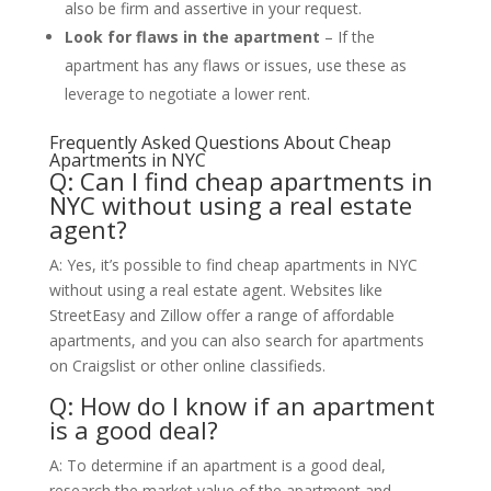
also be firm and assertive in your request.
Look for flaws in the apartment
– If the
apartment has any flaws or issues, use these as
leverage to negotiate a lower rent.
Frequently Asked Questions About Cheap
Apartments in NYC
Q: Can I find cheap apartments in
NYC without using a real estate
agent?
A: Yes, it’s possible to find cheap apartments in NYC
without using a real estate agent. Websites like
StreetEasy and Zillow offer a range of affordable
apartments, and you can also search for apartments
on Craigslist or other online classifieds.
Q: How do I know if an apartment
is a good deal?
A: To determine if an apartment is a good deal,
research the market value of the apartment and