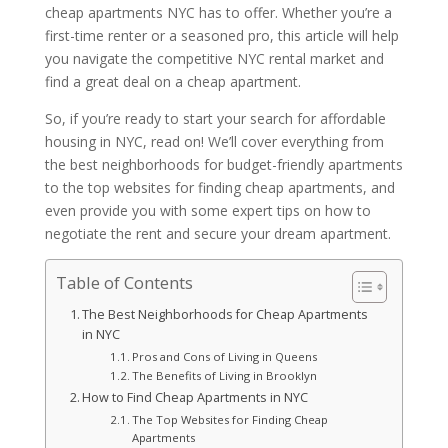
cheap apartments NYC has to offer. Whether you’re a
first-time renter or a seasoned pro, this article will help
you navigate the competitive NYC rental market and
find a great deal on a cheap apartment.
So, if you’re ready to start your search for affordable
housing in NYC, read on! We’ll cover everything from
the best neighborhoods for budget-friendly apartments
to the top websites for finding cheap apartments, and
even provide you with some expert tips on how to
negotiate the rent and secure your dream apartment.
Table of Contents
The Best Neighborhoods for Cheap Apartments
in NYC
Pros and Cons of Living in Queens
The Benefits of Living in Brooklyn
How to Find Cheap Apartments in NYC
The Top Websites for Finding Cheap
Apartments