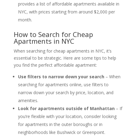
provides a list of affordable apartments available in
NYC, with prices starting from around $2,000 per
month.
How to Search for Cheap
Apartments in NYC
When searching for cheap apartments in NYC, it’s
essential to be strategic. Here are some tips to help
you find the perfect affordable apartment:
Use filters to narrow down your search
– When
searching for apartments online, use filters to
narrow down your search by price, location, and
amenities.
Look for apartments outside of Manhattan
– If
you’re flexible with your location, consider looking
for apartments in the outer boroughs or in
neighborhoods like Bushwick or Greenpoint.