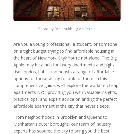
Photo by Brett Aukburg via
Pexels
Are you a young professional, a student, or someone
on a tight budget trying to find affordable housing in
the heart of New York City? You’re not alone. The Big
Apple may be a hub for luxury apartments and high-
rise condos, but it also boasts a range of affordable
options for those willing to look for them. In this
comprehensive guide, we’ll explore the world of cheap
apartments NYC, providing you with valuable insights,
practical tips, and expert advice on finding the perfect
affordable apartment in the city that never sleeps.
From neighborhoods in Brooklyn and Queens to
Manhattan’s outer boroughs, our team of industry
experts has scoured the city to bring you the best