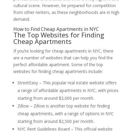
cultural scene. However, be prepared for competition
from other renters, as these neighborhoods are in high
demand.
How to Find Cheap Apartments in NYC
The Top Websites for Finding
Cheap Apartments
If you’re looking for cheap apartments in NYC, there
are a number of websites that can help you find the
perfect affordable apartment. Some of the top
websites for finding cheap apartments include:
StreetEasy – This popular real estate website offers
a range of affordable apartments in NYC, with prices
starting from around $2,000 per month.
Zillow – Zillow is another top website for finding
cheap apartments, with a range of options in NYC
starting from around $2,500 per month.
NYC Rent Guidelines Board – This official website