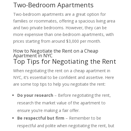
Two-Bedroom Apartments
Two-bedroom apartments are a great option for
families or roommates, offering a spacious living area
and two private bedrooms. However, they can be
more expensive than one-bedroom apartments, with
prices starting from around $3,000 per month.
How to Negotiate the Rent on a Cheap
Apartment in NYC
Top Tips for Negotiating the Rent
When negotiating the rent on a cheap apartment in
NYC, it’s essential to be confident and assertive. Here
are some top tips to help you negotiate the rent:
Do your research
– Before negotiating the rent,
research the market value of the apartment to
ensure you’re making a fair offer.
Be respectful but firm
– Remember to be
respectful and polite when negotiating the rent, but