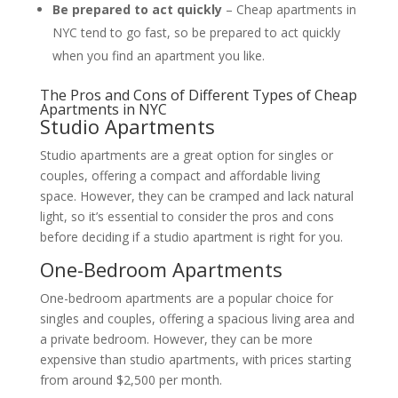
Be prepared to act quickly
– Cheap apartments in
NYC tend to go fast, so be prepared to act quickly
when you find an apartment you like.
The Pros and Cons of Different Types of Cheap
Apartments in NYC
Studio Apartments
Studio apartments are a great option for singles or
couples, offering a compact and affordable living
space. However, they can be cramped and lack natural
light, so it’s essential to consider the pros and cons
before deciding if a studio apartment is right for you.
One-Bedroom Apartments
One-bedroom apartments are a popular choice for
singles and couples, offering a spacious living area and
a private bedroom. However, they can be more
expensive than studio apartments, with prices starting
from around $2,500 per month.