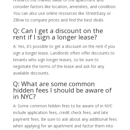
consider factors like location, amenities, and condition.
You can also use online resources like StreetEasy or
Zillow to compare prices and find the best deals.
Q: Can I get a discount on the
rent if I sign a longer lease?
A: Yes, it’s possible to get a discount on the rent if you
sign a longer lease. Landlords often offer discounts to
tenants who sign longer leases, so be sure to
negotiate the terms of the lease and ask for any
available discounts.
Q: What are some common
hidden fees I should be aware of
in NYC?
A: Some common hidden fees to be aware of in NYC
include application fees, credit check fees, and late
payment fees. Be sure to ask about any additional fees
when applying for an apartment and factor them into