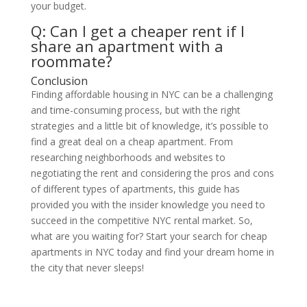
your budget.
Q: Can I get a cheaper rent if I
share an apartment with a
roommate?
Conclusion
Finding affordable housing in NYC can be a challenging
and time-consuming process, but with the right
strategies and a little bit of knowledge, it’s possible to
find a great deal on a cheap apartment. From
researching neighborhoods and websites to
negotiating the rent and considering the pros and cons
of different types of apartments, this guide has
provided you with the insider knowledge you need to
succeed in the competitive NYC rental market. So,
what are you waiting for? Start your search for cheap
apartments in NYC today and find your dream home in
the city that never sleeps!