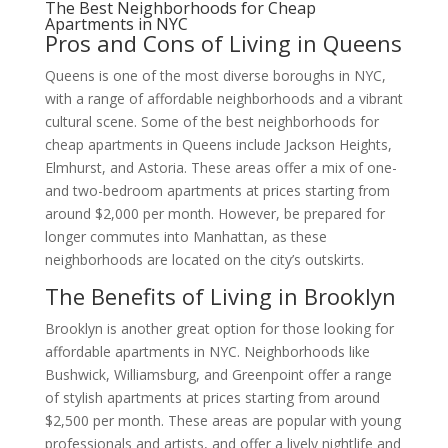
The Best Neighborhoods for Cheap
Apartments in NYC
Pros and Cons of Living in Queens
Queens is one of the most diverse boroughs in NYC,
with a range of affordable neighborhoods and a vibrant
cultural scene. Some of the best neighborhoods for
cheap apartments in Queens include Jackson Heights,
Elmhurst, and Astoria. These areas offer a mix of one-
and two-bedroom apartments at prices starting from
around $2,000 per month. However, be prepared for
longer commutes into Manhattan, as these
neighborhoods are located on the city’s outskirts.
The Benefits of Living in Brooklyn
Brooklyn is another great option for those looking for
affordable apartments in NYC. Neighborhoods like
Bushwick, Williamsburg, and Greenpoint offer a range
of stylish apartments at prices starting from around
$2,500 per month. These areas are popular with young
professionals and artists, and offer a lively nightlife and