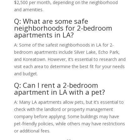
$2,500 per month, depending on the neighborhood
and amenities.
Q: What are some safe
neighborhoods for 2-bedroom
apartments in LA?
A: Some of the safest neighborhoods in LA for 2-
bedroom apartments include Silver Lake, Echo Park,
and Koreatown. However, it’s essential to research and
visit each area to determine the best fit for your needs
and budget.
Q: Can I rent a 2-bedroom
apartment in LA with a pet?
A: Many LA apartments allow pets, but it’s essential to
check with the landlord or property management
company before applying. Some buildings may have
pet-friendly policies, while others may have restrictions
or additional fees.