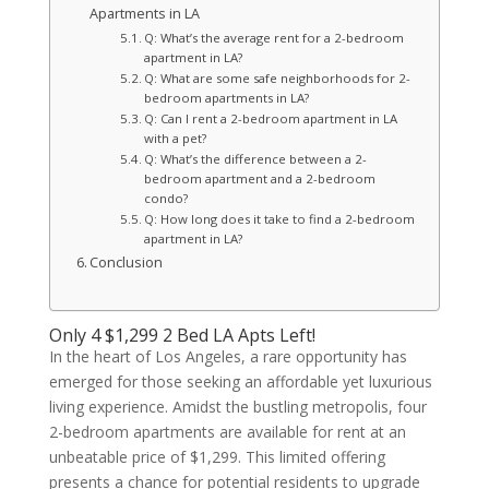
Apartments in LA
Q: What’s the average rent for a 2-bedroom
apartment in LA?
Q: What are some safe neighborhoods for 2-
bedroom apartments in LA?
Q: Can I rent a 2-bedroom apartment in LA
with a pet?
Q: What’s the difference between a 2-
bedroom apartment and a 2-bedroom
condo?
Q: How long does it take to find a 2-bedroom
apartment in LA?
Conclusion
Only 4 $1,299 2 Bed LA Apts Left!
In the heart of Los Angeles, a rare opportunity has
emerged for those seeking an affordable yet luxurious
living experience. Amidst the bustling metropolis, four
2-bedroom apartments are available for rent at an
unbeatable price of $1,299. This limited offering
presents a chance for potential residents to upgrade