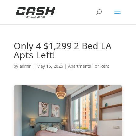
Only 4 $1,299 2 Bed LA
Apts Left!
by
admin
|
May 16, 2026
|
Apartments For Rent