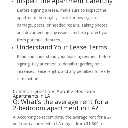
Inspect the Apartment Carefully
Before signing a lease, make sure to inspect the
apartment thoroughly. Look for any signs of
damage, pests, or needed repairs. Taking photos
and documenting any issues can help protect you
from potential disputes.
Understand Your Lease Terms
Read and understand your lease agreement before
signing. Pay attention to details regarding rent
increases, lease length, and any penalties for early
termination.
Common Questions About 2-Bedroom
Apartments in LA
Q: What’s the average rent for a
2-bedroom apartment in LA?
A: According to recent data, the average rent for a 2-
bedroom apartment in LA ranges from $1,800 to