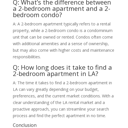
Q: What’s the difference between
a 2-bedroom apartment and a 2-
bedroom condo?
A: A 2-bedroom apartment typically refers to a rental
property, while a 2-bedroom condo is a condominium
unit that can be owned or rented. Condos often come
with additional amenities and a sense of ownership,
but may also come with higher costs and maintenance
responsibilities.
Q: How long does it take to find a
2-bedroom apartment in LA?
A: The time it takes to find a 2-bedroom apartment in
LA can vary greatly depending on your budget,
preferences, and the current market conditions. With a
clear understanding of the LA rental market and a
proactive approach, you can streamline your search
process and find the perfect apartment in no time.
Conclusion