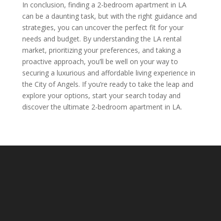
In conclusion, finding a 2-bedroom apartment in LA
can be a daunting task, but with the right guidance and
strategies, you can uncover the perfect fit for your
needs and budget. By understanding the LA rental
market, prioritizing your preferences, and taking a
proactive approach, you’ll be well on your way to
securing a luxurious and affordable living experience in
the City of Angels. If you’re ready to take the leap and
explore your options, start your search today and
discover the ultimate 2-bedroom apartment in LA.