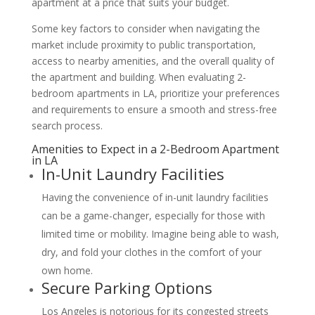
apartment at a price that suits your budget.
Some key factors to consider when navigating the
market include proximity to public transportation,
access to nearby amenities, and the overall quality of
the apartment and building. When evaluating 2-
bedroom apartments in LA, prioritize your preferences
and requirements to ensure a smooth and stress-free
search process.
Amenities to Expect in a 2-Bedroom Apartment
in LA
In-Unit Laundry Facilities
Having the convenience of in-unit laundry facilities
can be a game-changer, especially for those with
limited time or mobility. Imagine being able to wash,
dry, and fold your clothes in the comfort of your
own home.
Secure Parking Options
Los Angeles is notorious for its congested streets