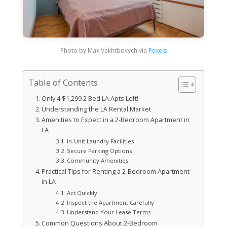
Photo by Max Vakhtbovych via
Pexels
Table of Contents
Only 4 $1,299 2 Bed LA Apts Left!
Understanding the LA Rental Market
Amenities to Expect in a 2-Bedroom Apartment in
LA
In-Unit Laundry Facilities
Secure Parking Options
Community Amenities
Practical Tips for Renting a 2-Bedroom Apartment
in LA
Act Quickly
Inspect the Apartment Carefully
Understand Your Lease Terms
Common Questions About 2-Bedroom