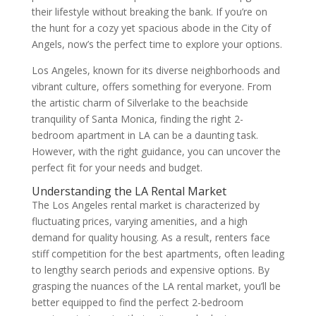
their lifestyle without breaking the bank. If you’re on
the hunt for a cozy yet spacious abode in the City of
Angels, now’s the perfect time to explore your options.
Los Angeles, known for its diverse neighborhoods and
vibrant culture, offers something for everyone. From
the artistic charm of Silverlake to the beachside
tranquility of Santa Monica, finding the right 2-
bedroom apartment in LA can be a daunting task.
However, with the right guidance, you can uncover the
perfect fit for your needs and budget.
Understanding the LA Rental Market
The Los Angeles rental market is characterized by
fluctuating prices, varying amenities, and a high
demand for quality housing. As a result, renters face
stiff competition for the best apartments, often leading
to lengthy search periods and expensive options. By
grasping the nuances of the LA rental market, you’ll be
better equipped to find the perfect 2-bedroom