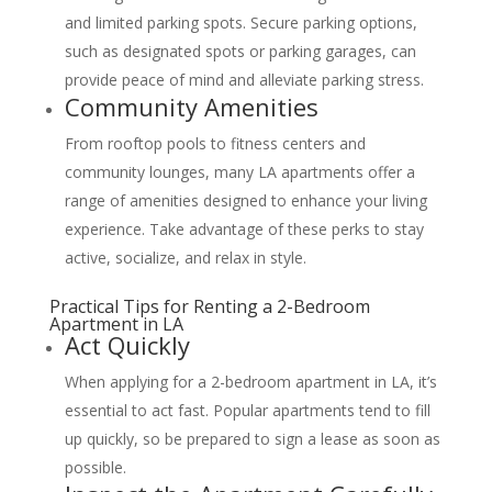
and limited parking spots. Secure parking options,
such as designated spots or parking garages, can
provide peace of mind and alleviate parking stress.
Community Amenities
From rooftop pools to fitness centers and
community lounges, many LA apartments offer a
range of amenities designed to enhance your living
experience. Take advantage of these perks to stay
active, socialize, and relax in style.
Practical Tips for Renting a 2-Bedroom
Apartment in LA
Act Quickly
When applying for a 2-bedroom apartment in LA, it’s
essential to act fast. Popular apartments tend to fill
up quickly, so be prepared to sign a lease as soon as
possible.