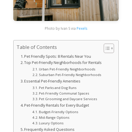
Photo by Ivan S via
Pexels
Table of Contents
Pet Friendly Spots: 8 Rentals Near You
Top Pet-Friendly Neighborhoods for Rentals
Urban Pet-Friendly Neighborhoods
Suburban Pet-Friendly Neighborhoods
Essential Pet-Friendly Amenities
Pet Parks and Dog Runs
Pet-Friendly Communal Spaces
Pet Grooming and Daycare Services
Pet-Friendly Rentals for Every Budget
Budget-Friendly Options
Mid-Range Options
Luxury Options
Frequently Asked Questions