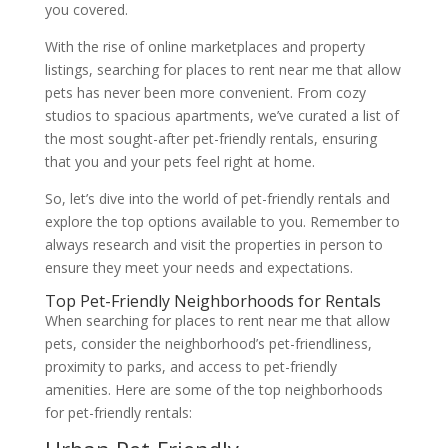
you covered.
With the rise of online marketplaces and property
listings, searching for places to rent near me that allow
pets has never been more convenient. From cozy
studios to spacious apartments, we’ve curated a list of
the most sought-after pet-friendly rentals, ensuring
that you and your pets feel right at home.
So, let’s dive into the world of pet-friendly rentals and
explore the top options available to you. Remember to
always research and visit the properties in person to
ensure they meet your needs and expectations.
Top Pet-Friendly Neighborhoods for Rentals
When searching for places to rent near me that allow
pets, consider the neighborhood’s pet-friendliness,
proximity to parks, and access to pet-friendly
amenities. Here are some of the top neighborhoods
for pet-friendly rentals: