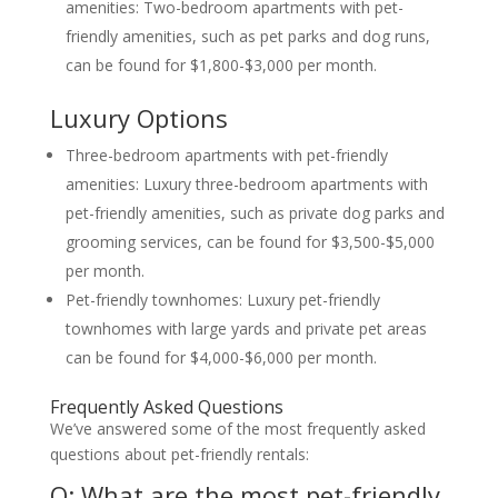
amenities: Two-bedroom apartments with pet-
friendly amenities, such as pet parks and dog runs,
can be found for $1,800-$3,000 per month.
Luxury Options
Three-bedroom apartments with pet-friendly
amenities: Luxury three-bedroom apartments with
pet-friendly amenities, such as private dog parks and
grooming services, can be found for $3,500-$5,000
per month.
Pet-friendly townhomes: Luxury pet-friendly
townhomes with large yards and private pet areas
can be found for $4,000-$6,000 per month.
Frequently Asked Questions
We’ve answered some of the most frequently asked
questions about pet-friendly rentals:
Q: What are the most pet-friendly