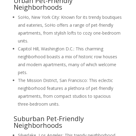
Urban Pet-Friendly
Neighborhoods
SoHo, New York City: Known for its trendy boutiques
and eateries, SoHo offers a range of pet-friendly
apartments, from stylish lofts to cozy one-bedroom
units.
Capitol Hill, Washington D.C.: This charming
neighborhood boasts a mix of historic row houses
and modern apartments, many of which welcome
pets.
The Mission District, San Francisco: This eclectic
neighborhood features a plethora of pet-friendly
apartments, from compact studios to spacious
three-bedroom units.
Suburban Pet-Friendly
Neighborhoods
Silverlake, Los Angeles: This trendy neighborhood