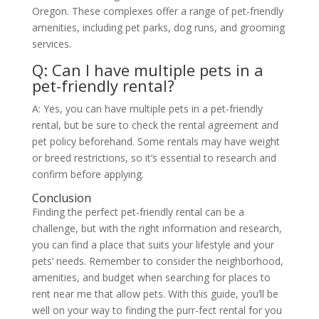
Oregon. These complexes offer a range of pet-friendly
amenities, including pet parks, dog runs, and grooming
services.
Q: Can I have multiple pets in a
pet-friendly rental?
A: Yes, you can have multiple pets in a pet-friendly
rental, but be sure to check the rental agreement and
pet policy beforehand. Some rentals may have weight
or breed restrictions, so it’s essential to research and
confirm before applying.
Conclusion
Finding the perfect pet-friendly rental can be a
challenge, but with the right information and research,
you can find a place that suits your lifestyle and your
pets’ needs. Remember to consider the neighborhood,
amenities, and budget when searching for places to
rent near me that allow pets. With this guide, you’ll be
well on your way to finding the purr-fect rental for you