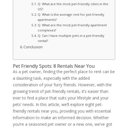
Q: What are the most pet-friendly cities in the
US?
Q: What is the average rent for pet-friendly
apartments?
Q: What are the most pet-friendly apartment
complexes?
Q: Can I have multiple pets in a pet-friendly
rental?
Conclusion
Pet Friendly Spots: 8 Rentals Near You
As a pet owner, finding the perfect place to rent can be
a daunting task, especially with the added
consideration of your furry friends. However, with the
growing trend of pet-friendly rentals, it’s easier than
ever to find a place that suits your lifestyle and your
pets’ needs. In this article, we’ll explore eight pet-
friendly rentals near you, providing you with essential
information to make an informed decision. Whether
you’re a seasoned pet owner or a new one, we’ve got