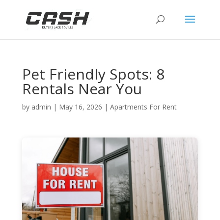
Pet Friendly Spots: 8
Rentals Near You
by
admin
|
May 16, 2026
|
Apartments For Rent