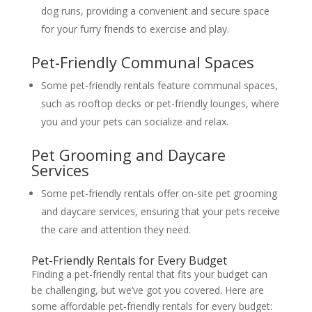
dog runs, providing a convenient and secure space
for your furry friends to exercise and play.
Pet-Friendly Communal Spaces
Some pet-friendly rentals feature communal spaces,
such as rooftop decks or pet-friendly lounges, where
you and your pets can socialize and relax.
Pet Grooming and Daycare
Services
Some pet-friendly rentals offer on-site pet grooming
and daycare services, ensuring that your pets receive
the care and attention they need.
Pet-Friendly Rentals for Every Budget
Finding a pet-friendly rental that fits your budget can
be challenging, but we’ve got you covered. Here are
some affordable pet-friendly rentals for every budget: