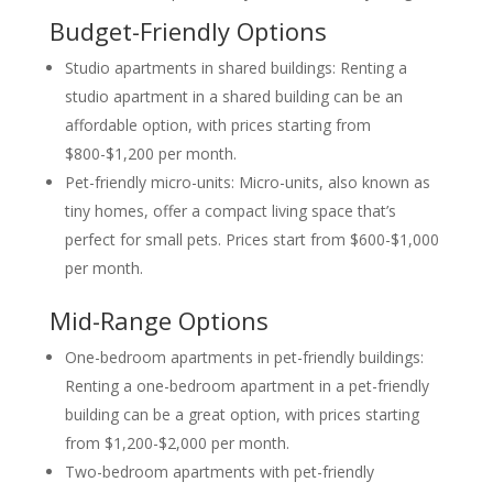
Budget-Friendly Options
Studio apartments in shared buildings: Renting a
studio apartment in a shared building can be an
affordable option, with prices starting from
$800-$1,200 per month.
Pet-friendly micro-units: Micro-units, also known as
tiny homes, offer a compact living space that’s
perfect for small pets. Prices start from $600-$1,000
per month.
Mid-Range Options
One-bedroom apartments in pet-friendly buildings:
Renting a one-bedroom apartment in a pet-friendly
building can be a great option, with prices starting
from $1,200-$2,000 per month.
Two-bedroom apartments with pet-friendly