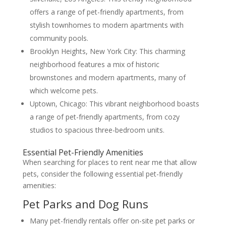
offers a range of pet-friendly apartments, from
stylish townhomes to modern apartments with
community pools.
Brooklyn Heights, New York City: This charming
neighborhood features a mix of historic
brownstones and modern apartments, many of
which welcome pets.
Uptown, Chicago: This vibrant neighborhood boasts
a range of pet-friendly apartments, from cozy
studios to spacious three-bedroom units.
Essential Pet-Friendly Amenities
When searching for places to rent near me that allow
pets, consider the following essential pet-friendly
amenities:
Pet Parks and Dog Runs
Many pet-friendly rentals offer on-site pet parks or