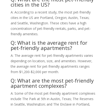
cities in the US?
A: According to a recent study, the most pet-friendly
cities in the US are Portland, Oregon; Austin, Texas;
and Seattle, Washington. These cities have a high
concentration of pet-friendly rentals, parks, and pet-
friendly amenities.
Q: What is the average rent for
pet-friendly apartments?
A: The average rent for pet-friendly apartments varies
depending on location, size, and amenities. However,
the average rent for pet-friendly apartments ranges
from $1,200-$2,000 per month.
Q: What are the most pet-friendly
apartment complexes?
A: Some of the most pet-friendly apartment complexes
include The Park at 5th in Austin, Texas; The Reserves
in Seattle, Washington; and The Enclave in Portland,