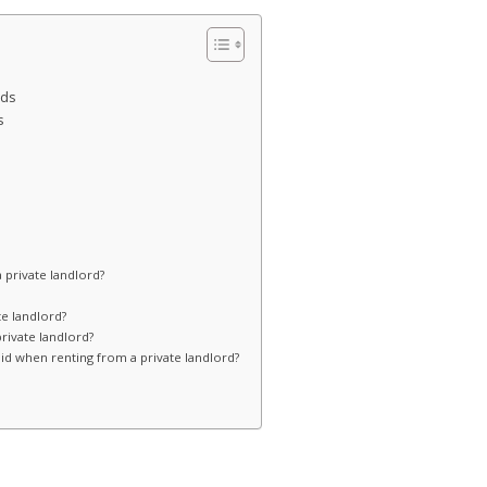
rds
s
 private landlord?
te landlord?
private landlord?
d when renting from a private landlord?