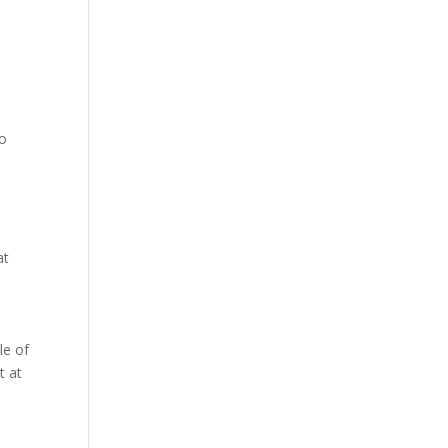
to
at
le of
t at