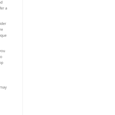
nd
fer a
ider
re
nique
 you
to
top
u may