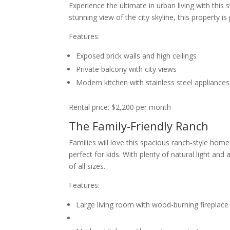
Experience the ultimate in urban living with thi
stunning view of the city skyline, this property is
Features:
Exposed brick walls and high ceilings
Private balcony with city views
Modern kitchen with stainless steel appliances
Rental price: $2,200 per month
The Family-Friendly Ranch
Families will love this spacious ranch-style ho
perfect for kids. With plenty of natural light a
of all sizes.
Features:
Large living room with wood-burning fireplace