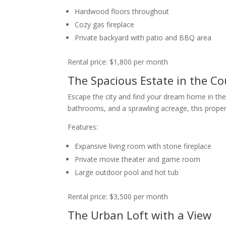
Hardwood floors throughout
Cozy gas fireplace
Private backyard with patio and BBQ area
Rental price: $1,800 per month
The Spacious Estate in the Co
Escape the city and find your dream home in the 
bathrooms, and a sprawling acreage, this property
Features:
Expansive living room with stone fireplace
Private movie theater and game room
Large outdoor pool and hot tub
Rental price: $3,500 per month
The Urban Loft with a View