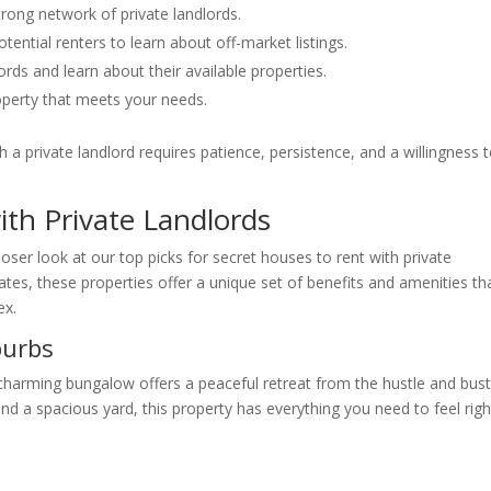
rong network of private landlords.
ntial renters to learn about off-market listings.
rds and learn about their available properties.
operty that meets your needs.
 a private landlord requires patience, persistence, and a willingness 
ith Private Landlords
oser look at our top picks for secret houses to rent with private
tes, these properties offer a unique set of benefits and amenities th
ex.
burbs
charming bungalow offers a peaceful retreat from the hustle and bust
nd a spacious yard, this property has everything you need to feel righ