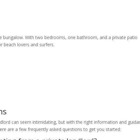
de bungalow. With two bedrooms, one bathroom, and a private patio
or beach lovers and surfers.
ns
dlord can seem intimidating, but with the right information and guida
ere are a few frequently asked questions to get you started: