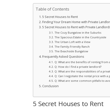
Table of Contents
5 Secret Houses to Rent
Finding Your Dream Home with Private Landlo
5 Secret Houses to Rent with Private Landlord
The Cozy Bungalow in the Suburbs
The Spacious Estate in the Countryside
The Urban Loft with a View
The Family-Friendly Ranch
The Beachside Bungalow
Frequently Asked Questions
Q: What are the benefits of renting from a
Q: How do I find a private landlord?
Q: What are the responsibilities of a priva
Q: Can I negotiate the rental price with a 
Q: What are some common pitfalls to avoi
Conclusion
5 Secret Houses to Rent