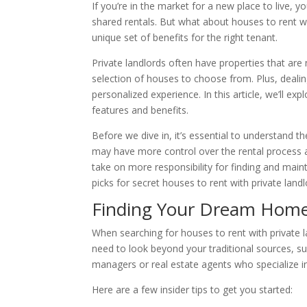
If you’re in the market for a new place to live, 
shared rentals. But what about houses to rent wi
unique set of benefits for the right tenant.
Private landlords often have properties that ar
selection of houses to choose from. Plus, dealing
personalized experience. In this article, we’ll exp
features and benefits.
Before we dive in, it’s essential to understand 
may have more control over the rental process a
take on more responsibility for finding and mainta
picks for secret houses to rent with private landl
Finding Your Dream Home 
When searching for houses to rent with private l
need to look beyond your traditional sources, suc
managers or real estate agents who specialize in
Here are a few insider tips to get you started: