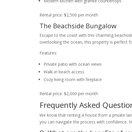
Modern kitchen with granite countertops
Rental price: $2,500 per month
The Beachside Bungalow
Escape to the coast with this charming beachsi
overlooking the ocean, this property is perfect f
Features:
Private patio with ocean views
Walk-in beach access
Cozy living room with fireplace
Rental price: $2,000 per month
Frequently Asked Questio
We know that renting a house from a private lan
you can navigate the process with confidence. H