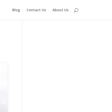
Blog
Contact Us
About Us