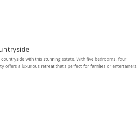
untryside
countryside with this stunning estate. With five bedrooms, four
 offers a luxurious retreat that’s perfect for families or entertainers.