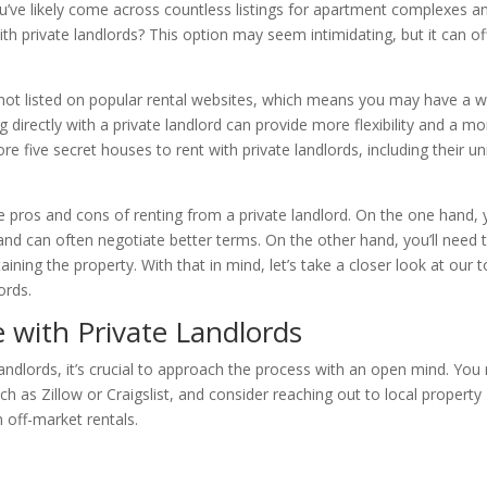
you’ve likely come across countless listings for apartment complexes a
th private landlords? This option may seem intimidating, but it can of
e not listed on popular rental websites, which means you may have a w
 directly with a private landlord can provide more flexibility and a mo
lore five secret houses to rent with private landlords, including their u
the pros and cons of renting from a private landlord. On the one hand,
nd can often negotiate better terms. On the other hand, you’ll need 
ining the property. With that in mind, let’s take a closer look at our 
ords.
with Private Landlords
andlords, it’s crucial to approach the process with an open mind. Yo
h as Zillow or Craigslist, and consider reaching out to local property
 off-market rentals.