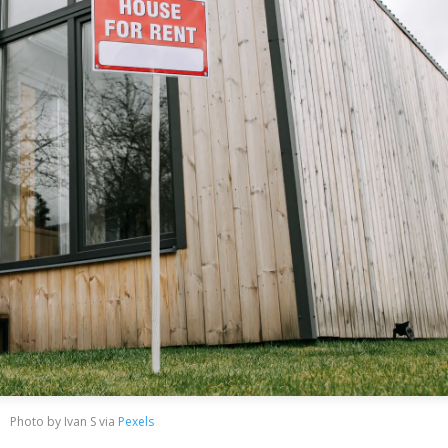
Photo by Ivan S via
Pexels