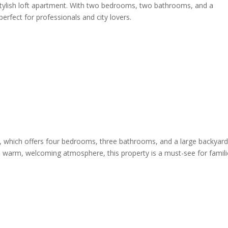
s stylish loft apartment. With two bedrooms, two bathrooms, and a
 perfect for professionals and city lovers.
me, which offers four bedrooms, three bathrooms, and a large backyar
nd a warm, welcoming atmosphere, this property is a must-see for famil