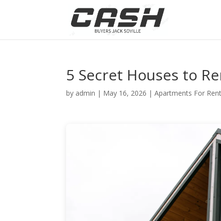
5 Secret Houses to Re
by
admin
|
May 16, 2026
|
Apartments For Ren