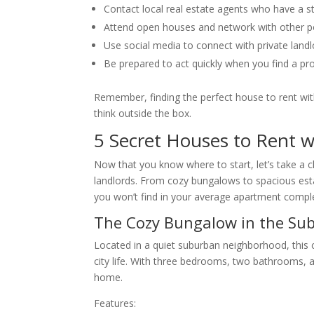
Contact local real estate agents who have a st
Attend open houses and network with other pote
Use social media to connect with private landlo
Be prepared to act quickly when you find a pr
Remember, finding the perfect house to rent with
think outside the box.
5 Secret Houses to Rent w
Now that you know where to start, let’s take a cl
landlords. From cozy bungalows to spacious esta
you won’t find in your average apartment compl
The Cozy Bungalow in the Su
Located in a quiet suburban neighborhood, this 
city life. With three bedrooms, two bathrooms, a
home.
Features: