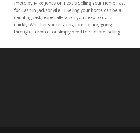
Photo by Mike Jones on Pexels Selling Your Home Fast
for Cash in Jacksonville FLSelling your home can be a
daunting task, especially when you need to do it
quickly. Whether you’re facing foreclosure, going
through a divorce, or simply need to relocate, selling...