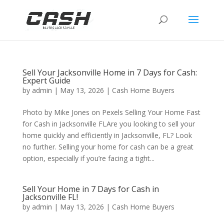
Sell Your Jacksonville Home in 7 Days for Cash:
Expert Guide
by
admin
|
May 13, 2026
|
Cash Home Buyers
Photo by Mike Jones on Pexels Selling Your Home Fast
for Cash in Jacksonville FLAre you looking to sell your
home quickly and efficiently in Jacksonville, FL? Look
no further. Selling your home for cash can be a great
option, especially if you’re facing a tight...
Sell Your Home in 7 Days for Cash in
Jacksonville FL!
by
admin
|
May 13, 2026
|
Cash Home Buyers