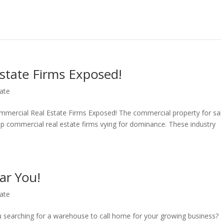
state Firms Exposed!
ate
mmercial Real Estate Firms Exposed! The commercial property for sa
op commercial real estate firms vying for dominance. These industry
ar You!
ate
 searching for a warehouse to call home for your growing business?