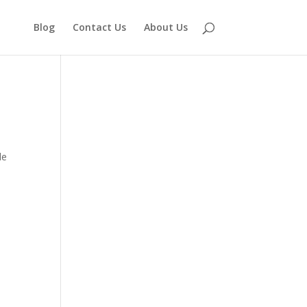
Blog
Contact Us
About Us
le