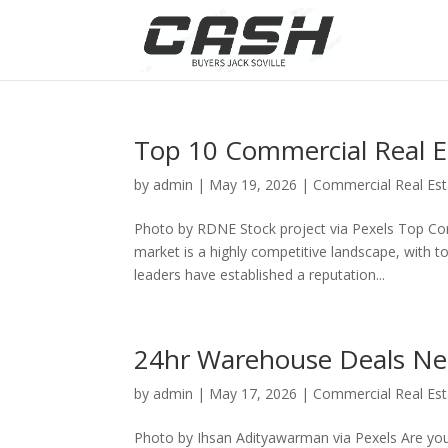
Top 10 Commercial Real E
by
admin
|
May 19, 2026
|
Commercial Real Est
Photo by RDNE Stock project via Pexels Top Co
market is a highly competitive landscape, with t
leaders have established a reputation...
24hr Warehouse Deals Ne
by
admin
|
May 17, 2026
|
Commercial Real Est
Photo by Ihsan Adityawarman via Pexels Are you