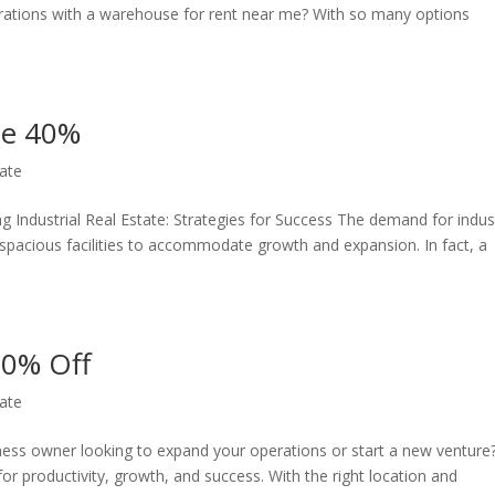
erations with a warehouse for rent near me? With so many options
ate 40%
ate
 Industrial Real Estate: Strategies for Success The demand for indust
 spacious facilities to accommodate growth and expansion. In fact, a
50% Off
ate
ness owner looking to expand your operations or start a new venture
l for productivity, growth, and success. With the right location and