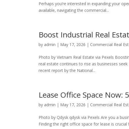
Perhaps you’re interested in expanding your op
available, navigating the commercial...
Boost Industrial Real Est
by
admin
|
May 17, 2026
|
Commercial Real Est
Photo by Vietnam Real Estate via Pexels Boosting
real estate continues to rise as businesses seek
recent report by the National...
Lease Office Space Now: 
by
admin
|
May 17, 2026
|
Commercial Real Est
Photo by Qdysk qdysk via Pexels Are you a busi
Finding the right office space for lease is crucia