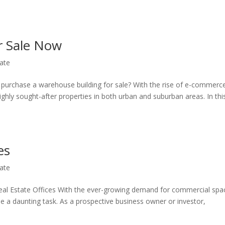
r Sale Now
ate
o purchase a warehouse building for sale? With the rise of e-commerc
hly sought-after properties in both urban and suburban areas. In thi
es
ate
eal Estate Offices With the ever-growing demand for commercial spa
 be a daunting task. As a prospective business owner or investor,