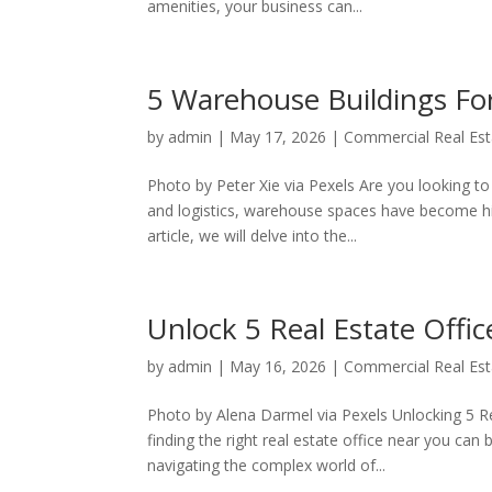
amenities, your business can...
5 Warehouse Buildings Fo
by
admin
|
May 17, 2026
|
Commercial Real Est
Photo by Peter Xie via Pexels Are you looking t
and logistics, warehouse spaces have become hig
article, we will delve into the...
Unlock 5 Real Estate Offic
by
admin
|
May 16, 2026
|
Commercial Real Est
Photo by Alena Darmel via Pexels Unlocking 5 R
finding the right real estate office near you can
navigating the complex world of...