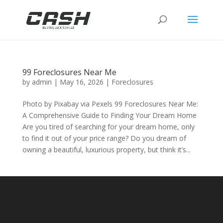
99 Foreclosures Near Me
by
admin
|
May 16, 2026
|
Foreclosures
Photo by Pixabay via Pexels 99 Foreclosures Near Me:
A Comprehensive Guide to Finding Your Dream Home
Are you tired of searching for your dream home, only
to find it out of your price range? Do you dream of
owning a beautiful, luxurious property, but think it’s...